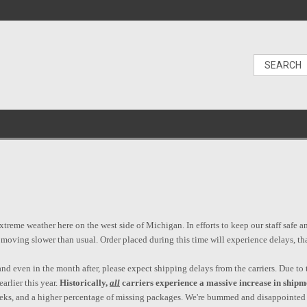
reme weather here on the west side of Michigan. In efforts to keep our staff safe a
e moving slower than usual. Order placed during this time will experience delays, t
d even in the month after, please expect shipping delays from the carriers. Due to t
arlier this year.
Historically,
all
carriers experience a massive increase in shipm
weeks, and a higher percentage of missing packages. We're bummed and disappointed