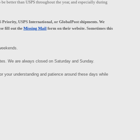
to be better than USPS throughout the year, and especially during
Priority, USPS International, or GlobalPost shipments. We
e fill out the
Missing Mail
form on their website. Sometimes this
e weekends.
ates. We are always closed on Saturday and Sunday.
for your understanding and patience around these days while