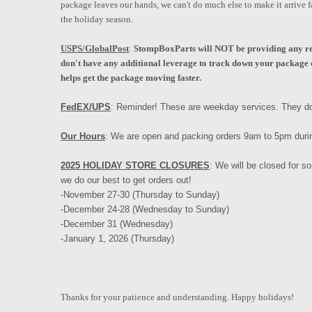
package leaves our hands, we can't do much else to make it arrive f
the holiday season.
USPS/GlobalPost
:
StompBoxParts will NOT be providing any ref
don't have any additional leverage to track down your package o
helps get the package moving faster.
FedEX/UPS
: Reminder! These are weekday services. They do
Our Hours
: We are open and packing orders 9am to 5pm duri
2025 HOLIDAY STORE CLOSURES
: We will be closed for 
we do our best to get orders out!
-November 27-30 (Thursday to Sunday)
-December 24-28 (Wednesday to Sunday)
-December 31 (Wednesday)
-January 1, 2026 (Thursday)
Thanks for your patience and understanding. Happy holidays!