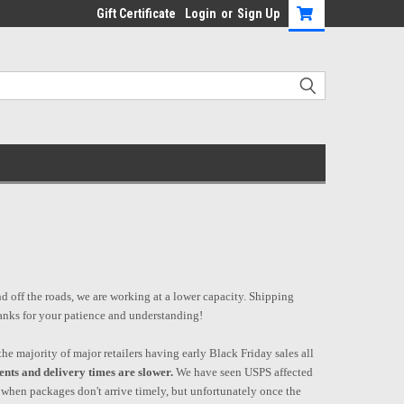
Gift Certificate
Login
or
Sign Up
nd off the roads, we are working at a lower capacity. Shipping
hanks for your patience and understanding!
he majority of major retailers having early Black Friday sales all
ents and delivery times are slower.
We have seen USPS affected
 when packages don't arrive timely, but unfortunately once the