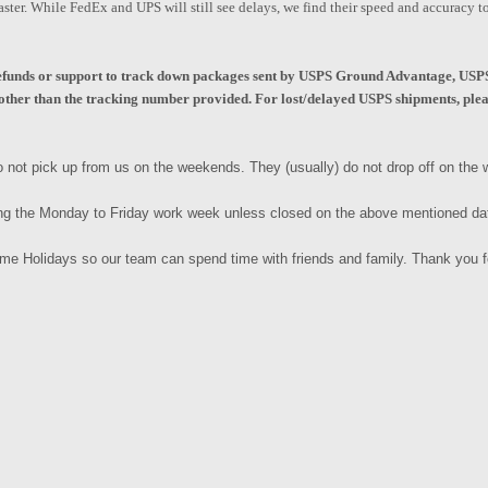
aster. While FedEx and UPS will still see delays, we find their speed and accuracy 
unds or support to track down packages sent by USPS Ground Advantage, USPS 
ther than the tracking number provided. For lost/delayed USPS shipments, pleas
 not pick up from us on the weekends. They (usually) do not drop off on th
ng the Monday to Friday work week unless closed on the above mentioned d
some Holidays so our team can spend time with friends and family. Thank you 