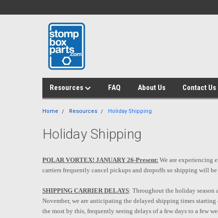
Resources
FAQ
About Us
Contact Us
Home
Resources
Holiday Shipping
Holiday Shipping
POLAR VORTEX! JANUARY 26-Present:
We are experiencing ext
carriers frequently cancel pickups and dropoffs so shipping will b
SHIPPING CARRIER DELAYS
: Throughout the holiday season an
November, we are anticipating the delayed shipping times starting e
the most by this, frequently seeing delays of a few days to a few 