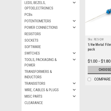
LEDS, BEZELS,
OPTOELECTRONICS
PCBs
POTENTIOMETERS
POWER CONNECTIONS
RESISTORS
Sku:
RES-QW
SOCKETS
1/4w Metal Film
SOFTWARE
pack
SWITCHES
TOOLS, PACKAGING &
$1.00 - $1.80
POWER
CHOOSE
TRANSFORMERS &
INDUCTORS
COMPARE
TRANSISTORS
WIRE, CABLES & PLUGS
MISC PARTS
CLEARANCE