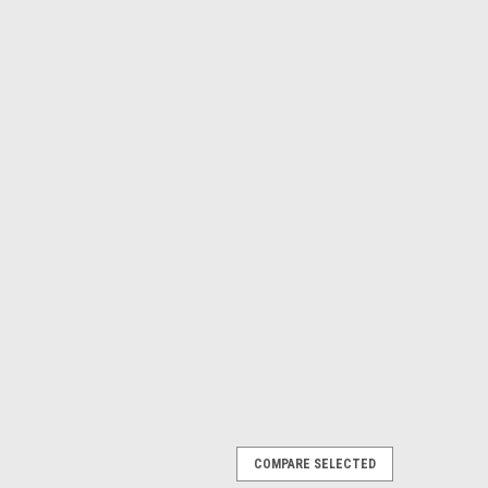
COMPARE SELECTED
10 pack