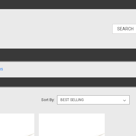
RS
Sort By: