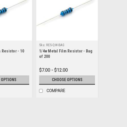
Sku:
RES-QW-BAG
 Resistor - 10
1/4w Metal Film Resistor - Bag
of 200
$7.00 - $12.00
 OPTIONS
CHOOSE OPTIONS
COMPARE
Sku:
RES-QW
1/4w Metal Film Resistor - 