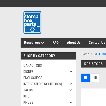
Resources
FAQ
About Us
Contact Us
Home
RESISTO
SHOP BY CATEGORY
RESISTORS
CAPACITORS
DIODES
ENCLOSURES
INTEGRATED CIRCUITS (ICs)
JACKS
KITS
KNOBS