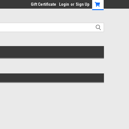
Gift Certificate
Login
or
Sign Up