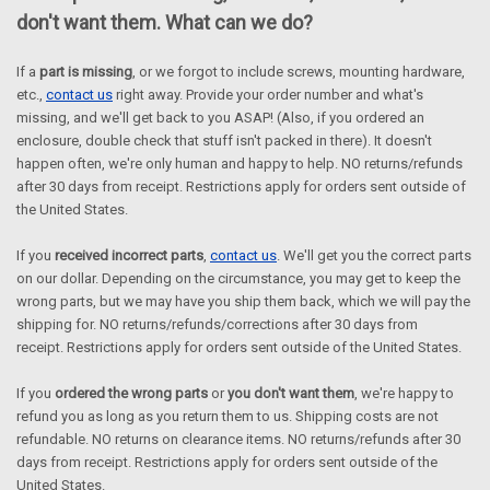
don't want them. What can we do?
If a
part is
missing
, or we forgot to include screws, mounting hardware,
etc.,
contact us
right away. Provide your order number and what's
missing, and we'll get back to you ASAP! (Also, if you ordered an
enclosure, double check that stuff isn't packed in there).
It doesn't
happen often, we're only human and happy to help.
NO returns/refunds
after 30 days from receipt.
Restrictions apply for orders sent outside of
the United States.
If you
received incorrect parts
,
contact us
. We'll get you the correct parts
on our dollar. Depending on the circumstance, you may get to keep the
wrong parts, but we may have you ship them back, which we will pay the
shipping for.
NO returns/refunds/corrections after 30 days from
receipt. Restrictions apply for orders sent outside of the United States.
If you
ordered the wrong parts
or
you don't want them
, we're happy to
refund you as long as you return them to us. Shipping costs are not
refundable. NO returns on clearance items.
NO returns/refunds after 30
days from receipt.
Restrictions apply for orders sent outside of the
United States.