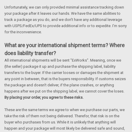
Unfortunately, we can only provided minimal assistance tracking down
your package after it leaves our hands. We have the same abilities to
track a package as you do, and we don't have any additional leverage
with USPS/FedEx/UPS to provide additional info or to expedite. I'm sorry
for the inconvenience.
What are your international shipment terms? Where
does liability transfer?
All international shipments will be sent "ExWorks". Meaning, once we
(the seller) package it up and purchase the shipping label, liability
transfers to the buyer. If the carrier looses or damages the shipment at
any point in between, that is the buyers responsibility. If customs seizes
the package and doesn't deliver, if the plane crashes, or anything
happens after we put on the shipping label, we cannot cover the loses.
By placing your order, you agree to these risks.
These are the same terms we agree to when we purchase our parts, we
take the risk of them not being delivered. Therefor, that risk is on the
buyer who purchases from us. While it is unlikely that anything will
happen and your package will most likely be delivered safe and sound,