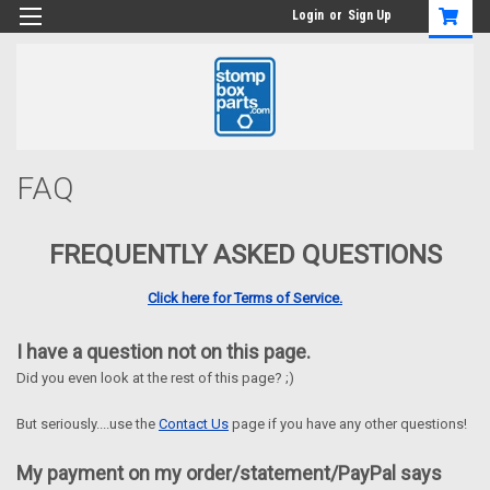
Login
or
Sign Up
FAQ
FREQUENTLY ASKED QUESTIONS
Click here for Terms of Service.
I have a question not on this page.
Did you even look at the rest of this page? ;)
But seriously....use the
Contact Us
page if you have any other questions!
My payment on my order/statement/PayPal says