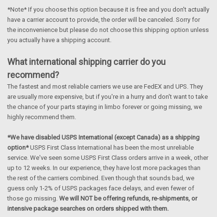
*Note* If you choose this option because it is free and you don't actually
have a carrier account to provide, the order will be canceled. Sorry for
the inconvenience but please do not choose this shipping option unless
you actually have a shipping account.
What international shipping carrier do you
recommend?
The fastest and most reliable carriers we use are FedEX and UPS. They
are usually more expensive, but if you're in a hurry and don't want to take
the chance of your parts staying in limbo forever or going missing, we
highly recommend them.
*We have disabled USPS International (except Canada) as a shipping
option*
USPS First Class International has been the most unreliable
service. We've seen some USPS First Class orders arrive in a week, other
up to 12 weeks. In our experience, they have lost more packages than
the rest of the carriers combined. Even though that sounds bad, we
guess only 1-2% of USPS packages face delays, and even fewer of
those go missing.
We will NOT be offering refunds, re-shipments, or
intensive package searches on orders shipped with them.