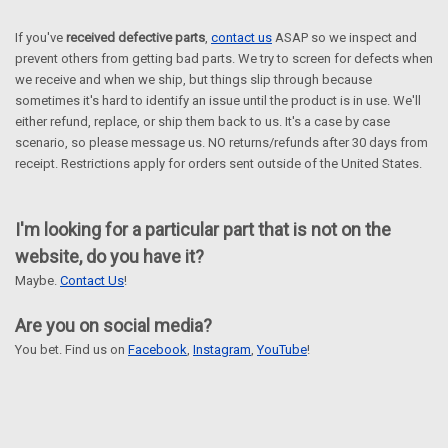
If you've
received defective parts
,
contact us
ASAP so we inspect and
prevent others from getting bad parts. We try to screen for defects when
we receive and when we ship, but things slip through because
sometimes it's hard to identify an issue until the product is in use. We'll
either refund, replace, or ship them back to us. It's a case by case
scenario, so please message us.
NO returns/refunds after 30 days from
receipt.
Restrictions apply for orders sent outside of the United States.
I'm looking for a particular part that is not on the
website, do you have it?
Maybe.
Contact Us
!
Are you on social media?
You bet. Find us on
Facebook
,
Instagram
,
YouTube
!