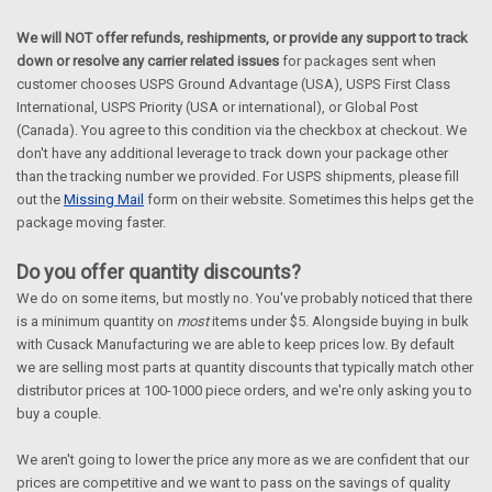
We will NOT offer refunds, reshipments, or provide any support to track
down or resolve any carrier related issues
for packages sent when
customer chooses USPS Ground Advantage (USA), USPS First Class
International, USPS Priority (USA or international), or Global Post
(Canada). You agree to this condition via the checkbox at checkout. We
don't have any additional leverage to track down your package other
than the tracking number we provided. For USPS shipments, please fill
out the
Missing Mail
form on their website. Sometimes this helps get the
package moving faster.
Do you offer quantity discounts?
We do on some items, but mostly no. You've probably noticed that there
is a minimum quantity on
most
items under $5. Alongside buying in bulk
with Cusack Manufacturing we are able to keep prices low. By default
we are selling most parts at quantity discounts that typically match other
distributor prices at 100-1000 piece orders, and we're only asking you to
buy a couple.
We aren't going to lower the price any more as we are confident that our
prices are competitive and we want to pass on the savings of quality