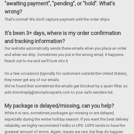
"awaiting payment", "pending", or "hold". What's
wrong?
That's normal! We don't capture payment until the order ships.
It's been 3+ days, where is my order confirmation
and tracking information?
Our website automatically sends these emails when you place an order
and when we ship. Sometimes you put in the wrong email, it happens.
Reach out to me and we'll look into it.
On a few occasions (typically for customers outside the United States),
they never get any of our emails.
We've found that sometimes the emails get blocked by a spam filter, so
add donotreply@stompboxparts.com to your safe senders list.
My package is delayed/missing, can you help?
While it is rare, sometimes packages go missing or are delayed,
especially during the winter holiday season. If you want the best delivery
reliability, we highly recommend FedEx or UPS. USPS tends to have the
greatest amount of errors. Again, issues are rare, but they do happen.