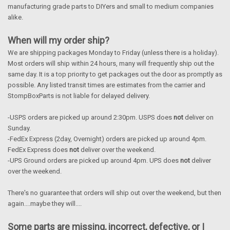
manufacturing grade parts to DIYers and small to medium companies
alike.
When will my order ship?
We are shipping packages Monday to Friday (unless there is a holiday).
Most orders will ship within 24 hours, many will frequently ship out the
same day. It is a top priority to get packages out the door as promptly as
possible. Any listed transit times are estimates from the carrier and
StompBoxParts is not liable for delayed delivery.
-USPS orders are picked up around 2:30pm. USPS does
not
deliver on
Sunday.
-FedEx Express (2day, Overnight) orders are picked up around 4pm.
FedEx Express does
not
deliver over the weekend.
-UPS Ground orders are picked up around 4pm. UPS does
not
deliver
over the weekend.
There's no guarantee that orders will ship out over the weekend, but then
again....maybe they will....
Some parts are missing, incorrect, defective, or I