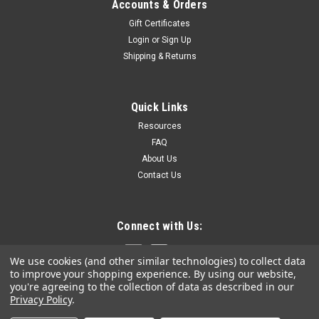
Accounts & Orders
Gift Certificates
Login
or
Sign Up
Shipping & Returns
Quick Links
Resources
FAQ
About Us
Contact Us
Connect with Us:
We use cookies (and other similar technologies) to collect data
to improve your shopping experience.
By using our website,
you're agreeing to the collection of data as described in our
Privacy Policy
.