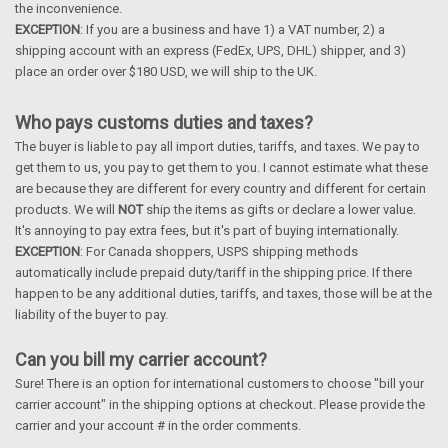
the inconvenience.
EXCEPTION
: If you are a business and have 1) a VAT number, 2) a
shipping account with an express (FedEx, UPS, DHL) shipper, and 3)
place an order over $180 USD, we will ship to the UK.
Who pays customs duties and taxes?
The buyer is liable to pay all import duties, tariffs, and taxes. We pay to
get them to us, you pay to get them to you. I cannot estimate what these
are because they are different for every country and different for certain
products. We will
NOT
ship the items as gifts or declare a lower value.
It's annoying to pay extra fees, but it's part of buying internationally.
EXCEPTION
: For Canada shoppers, USPS shipping methods
automatically include prepaid duty/tariff in the shipping price. If there
happen to be any additional duties, tariffs, and taxes, those will be at the
liability of the buyer to pay.
Can you bill my carrier account?
Sure! There is an option for international customers to choose "bill your
carrier account" in the shipping options at checkout. Please provide the
carrier and your account # in the order comments.