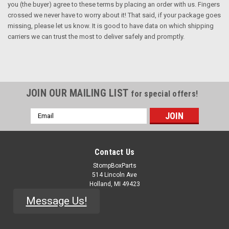
you (the buyer) agree to these terms by placing an order with us. Fingers
crossed we never have to worry about it! That said, if your package goes
missing, please let us know. It is good to have data on which shipping
carriers we can trust the most to deliver safely and promptly.
JOIN OUR MAILING LIST
for special offers!
Email
Address
Contact Us
StompBoxParts
514 Lincoln Ave
Holland, MI 49423
Message Us!