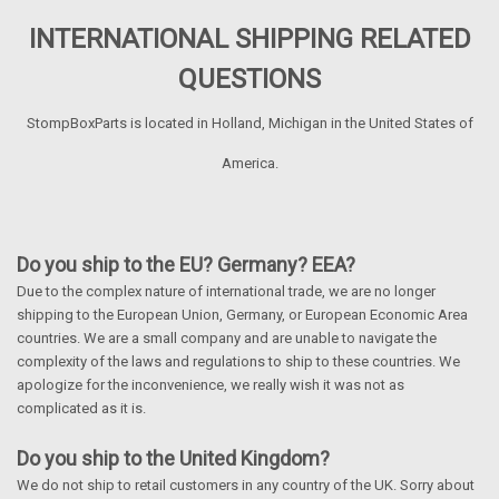
INTERNATIONAL SHIPPING RELATED
QUESTIONS
StompBoxParts is located in Holland, Michigan in the United States of
America.
Do you ship to the EU? Germany? EEA?
Due to the complex nature of international trade, we are no longer
shipping to the European Union, Germany, or European Economic Area
countries. We are a small company and are unable to navigate the
complexity of the laws and regulations to ship to these countries. We
apologize for the inconvenience, we really wish it was not as
complicated as it is.
Do you ship to the United Kingdom?
We do not ship to retail customers in any country of the UK. Sorry about